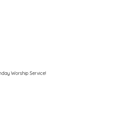
unday Worship Service!