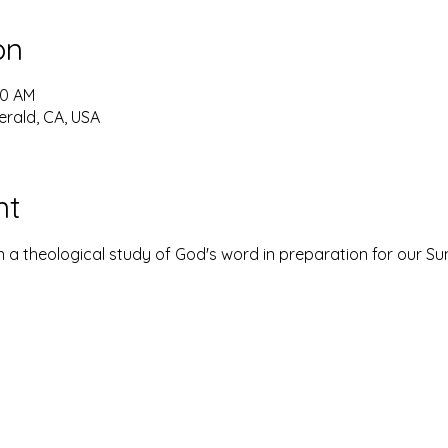
on
30 AM
erald, CA, USA
nt
 a theological study of God's word in preparation for our S