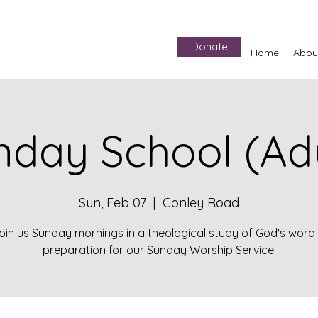
Donate
Home
Abou
nday School (Adu
Sun, Feb 07
  |  
Conley Road
oin us Sunday mornings in a theological study of God's word 
preparation for our Sunday Worship Service!