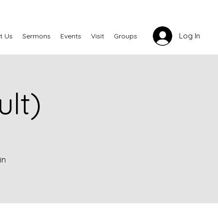
Log In
t Us
Sermons
Events
Visit
Groups
lt)
in