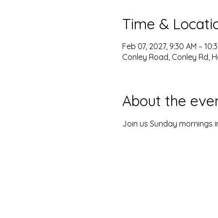
Time & Locati
Feb 07, 2027, 9:30 AM – 10:
Conley Road, Conley Rd, H
About the eve
Join us Sunday mornings in