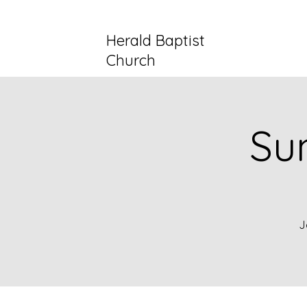
Herald Baptist
Church
Su
J