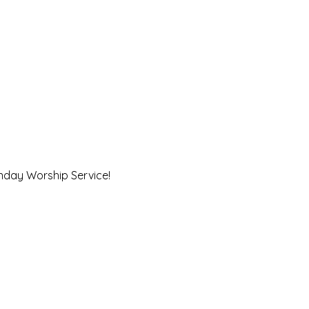
unday Worship Service!