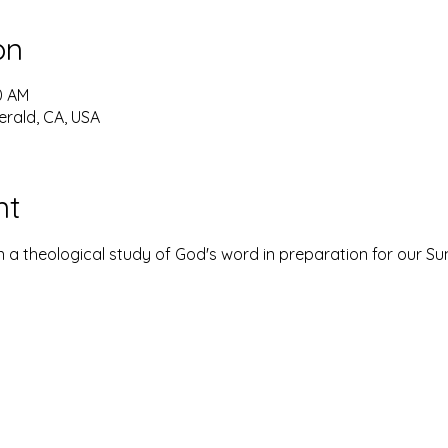
on
30 AM
erald, CA, USA
nt
 a theological study of God's word in preparation for our S