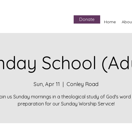
Donate
Home
Abou
nday School (Adu
Sun, Apr 11
  |  
Conley Road
oin us Sunday mornings in a theological study of God's word 
preparation for our Sunday Worship Service!