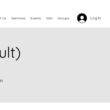
Log In
t Us
Sermons
Events
Visit
Groups
lt)
in