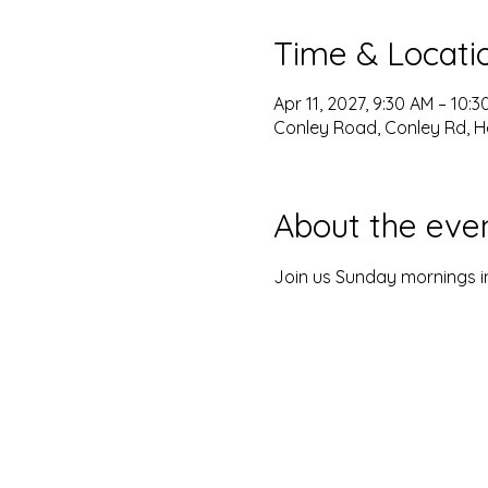
Time & Locati
Apr 11, 2027, 9:30 AM – 10:
Conley Road, Conley Rd, H
About the eve
Join us Sunday mornings in