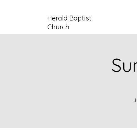
Herald Baptist
Church
Su
J