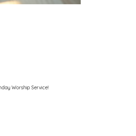
unday Worship Service!