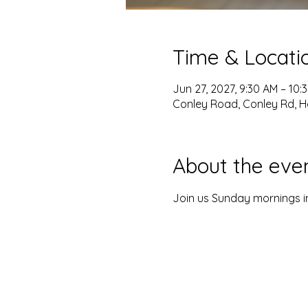
Time & Locati
Jun 27, 2027, 9:30 AM – 10:
Conley Road, Conley Rd, H
About the eve
Join us Sunday mornings in