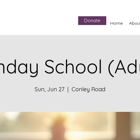
Donate
Home
Abou
nday School (Adu
Sun, Jun 27
  |  
Conley Road