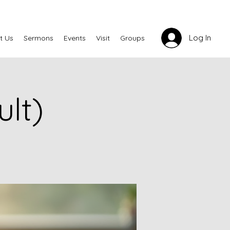
Log In
t Us
Sermons
Events
Visit
Groups
lt)