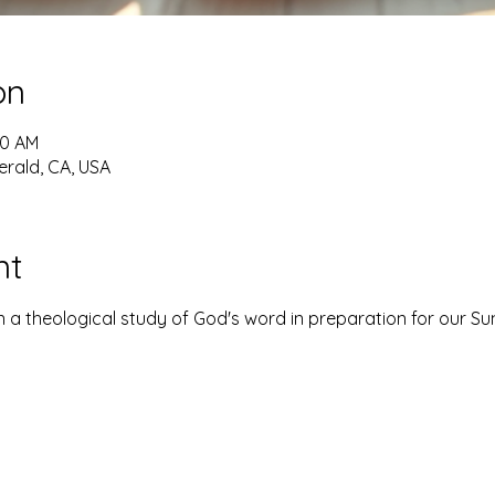
on
30 AM
erald, CA, USA
nt
 a theological study of God's word in preparation for our S