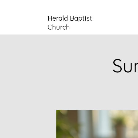
Herald Baptist
Church
Su