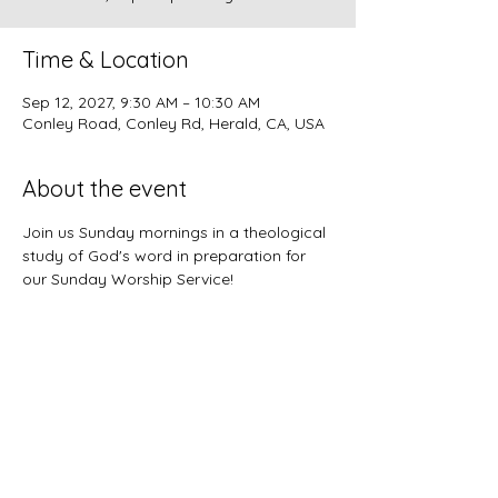
Time & Location
Sep 12, 2027, 9:30 AM – 10:30 AM
Conley Road, Conley Rd, Herald, CA, USA
About the event
Join us Sunday mornings in a theological 
study of God's word in preparation for 
our Sunday Worship Service!