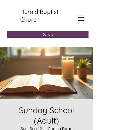
Herald Baptist
Church
Donate
Sunday School
(Adult)
Sun, Sep 12
  |  
Conley Road