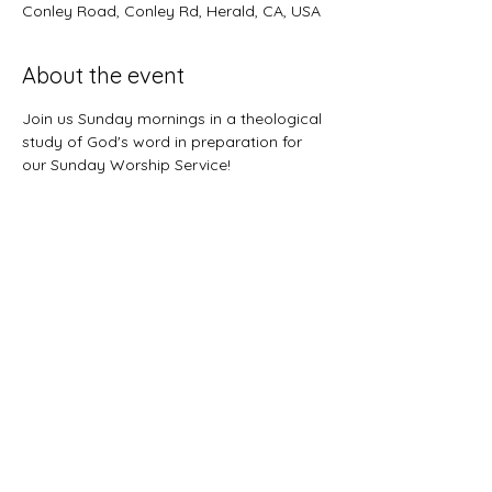
Conley Road, Conley Rd, Herald, CA, USA
About the event
Join us Sunday mornings in a theological 
study of God's word in preparation for 
our Sunday Worship Service!
©2021 First Baptist Church of Herald - All
Rights Reserved