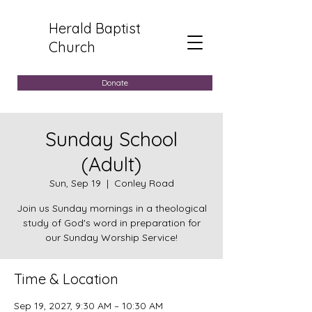
Herald Baptist
Church
Donate
Sunday School
(Adult)
Sun, Sep 19
  |  
Conley Road
Join us Sunday mornings in a theological
study of God's word in preparation for
our Sunday Worship Service!
Time & Location
Sep 19, 2027, 9:30 AM – 10:30 AM