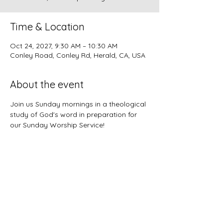
Time & Location
Oct 24, 2027, 9:30 AM – 10:30 AM
Conley Road, Conley Rd, Herald, CA, USA
About the event
Join us Sunday mornings in a theological 
study of God's word in preparation for 
our Sunday Worship Service!