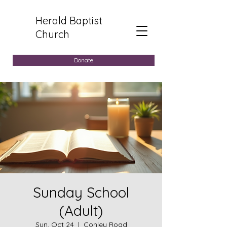
Herald Baptist
Church
Donate
Sunday School
(Adult)
Sun, Oct 24
  |  
Conley Road