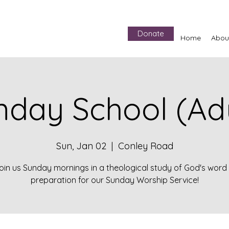
Donate
Home
Abou
nday School (Adu
Sun, Jan 02
  |  
Conley Road
oin us Sunday mornings in a theological study of God's word 
preparation for our Sunday Worship Service!