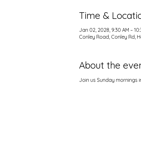
Time & Locati
Jan 02, 2028, 9:30 AM – 10
Conley Road, Conley Rd, H
About the eve
Join us Sunday mornings in