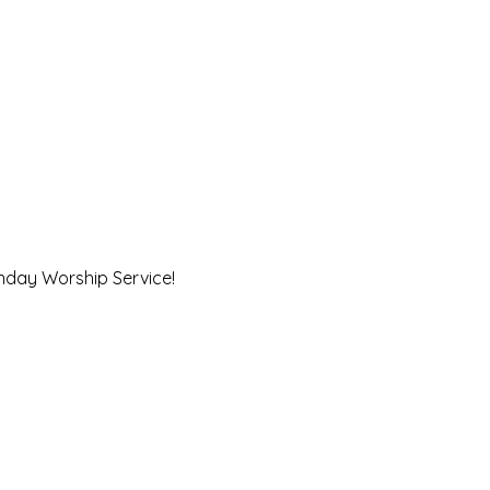
unday Worship Service!