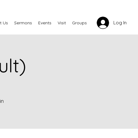
Log In
t Us
Sermons
Events
Visit
Groups
lt)
in