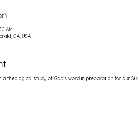
on
:30 AM
erald, CA, USA
nt
 a theological study of God's word in preparation for our S