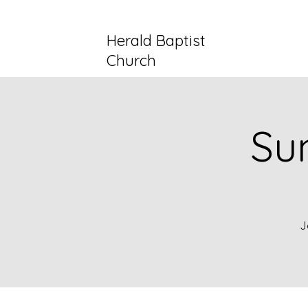
Herald Baptist
Church
Su
J