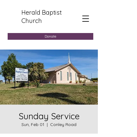
Herald Baptist
Church
Donate
Sunday Service
Sun, Feb 01
  |  
Conley Road