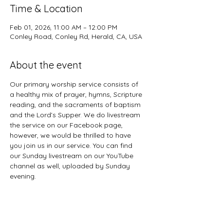
Time & Location
Feb 01, 2026, 11:00 AM – 12:00 PM
Conley Road, Conley Rd, Herald, CA, USA
About the event
Our primary worship service consists of 
a healthy mix of prayer, hymns, Scripture 
reading, and the sacraments of baptism 
and the Lord’s Supper. We do livestream 
the service on our Facebook page, 
however, we would be thrilled to have 
you join us in our service. You can find 
our Sunday livestream on our YouTube 
channel as well, uploaded by Sunday 
evening. 