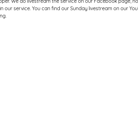
pper. We do livestream the service on our Facebook page, h
s in our service. You can find our Sunday livestream on our You
ng. 