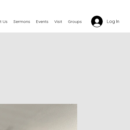
Log In
t Us
Sermons
Events
Visit
Groups