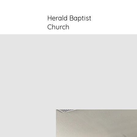
Herald Baptist
Church