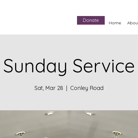
Donate
Home
Abou
Sunday Service
Sat, Mar 28
  |  
Conley Road