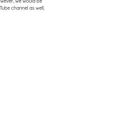
owever, we would be 
Tube channel as well, 