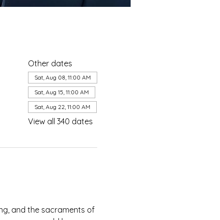
Other dates
Sat, Aug 08, 11:00 AM
Sat, Aug 15, 11:00 AM
Sat, Aug 22, 11:00 AM
View all 340 dates
ing, and the sacraments of 