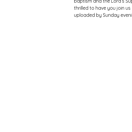
baptism and the Lord’s Su
thrilled to have you join u
uploaded by Sunday eveni