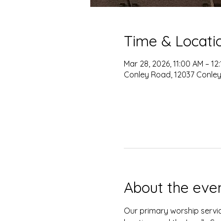
Time & Locati
Mar 28, 2026, 11:00 AM – 12
Conley Road, 12037 Conley
About the eve
Our primary worship servic