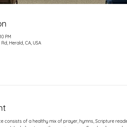
on
:10 PM
 Rd, Herald, CA, USA
nt
e consists of a healthy mix of prayer, hymns, Scripture read