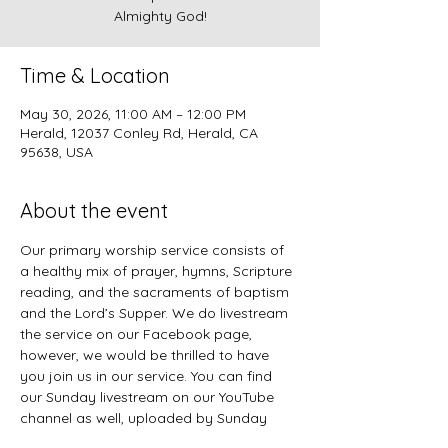
Almighty God!
Time & Location
May 30, 2026, 11:00 AM – 12:00 PM
Herald, 12037 Conley Rd, Herald, CA
95638, USA
About the event
Our primary worship service consists of 
a healthy mix of prayer, hymns, Scripture 
reading, and the sacraments of baptism 
and the Lord’s Supper. We do livestream 
the service on our Facebook page, 
however, we would be thrilled to have 
you join us in our service. You can find 
our Sunday livestream on our YouTube 
channel as well, uploaded by Sunday 
evening. 