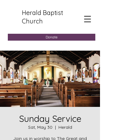
Herald Baptist
Church
Donate
Sunday Service
Sat, May 30
  |  
Herald
Join us in worship to The Great and