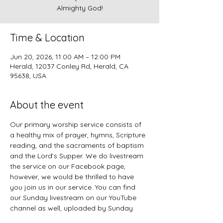
Almighty God!
Time & Location
Jun 20, 2026, 11:00 AM – 12:00 PM
Herald, 12037 Conley Rd, Herald, CA
95638, USA
About the event
Our primary worship service consists of 
a healthy mix of prayer, hymns, Scripture 
reading, and the sacraments of baptism 
and the Lord’s Supper. We do livestream 
the service on our Facebook page, 
however, we would be thrilled to have 
you join us in our service. You can find 
our Sunday livestream on our YouTube 
channel as well, uploaded by Sunday 
evening. 