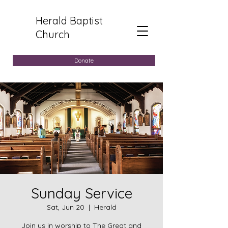
Herald Baptist
Church
Donate
Sunday Service
Sat, Jun 20
  |  
Herald
Join us in worship to The Great and