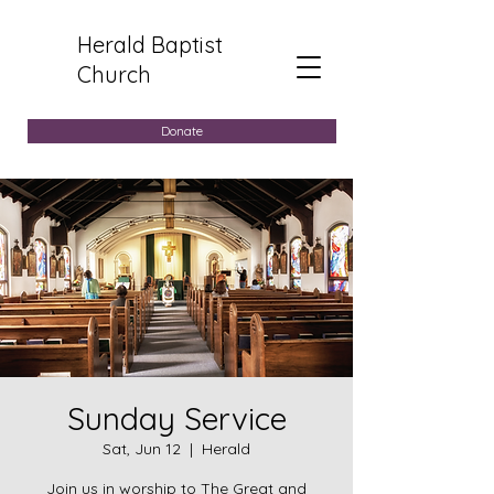
Herald Baptist
Church
Donate
Sunday Service
Sat, Jun 12
  |  
Herald
Join us in worship to The Great and