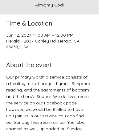
Almighty God!
Time & Location
Jun 12, 2027, 11:00 AM – 12:00 PM
Herald, 12037 Conley Rd, Herald, CA
95638, USA
About the event
Our primary worship service consists of 
a healthy mix of prayer, hymns, Scripture 
reading, and the sacraments of baptism 
and the Lord’s Supper. We do livestream 
the service on our Facebook page, 
however, we would be thrilled to have 
you join us in our service. You can find 
our Sunday livestream on our YouTube 
channel as well, uploaded by Sunday 
evening. 