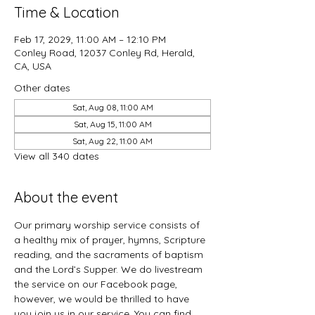
Time & Location
Feb 17, 2029, 11:00 AM – 12:10 PM
Conley Road, 12037 Conley Rd, Herald,
CA, USA
Other dates
Sat, Aug 08, 11:00 AM
Sat, Aug 15, 11:00 AM
Sat, Aug 22, 11:00 AM
View all 340 dates
About the event
Our primary worship service consists of 
a healthy mix of prayer, hymns, Scripture 
reading, and the sacraments of baptism 
and the Lord’s Supper. We do livestream 
the service on our Facebook page, 
however, we would be thrilled to have 
you join us in our service. You can find 