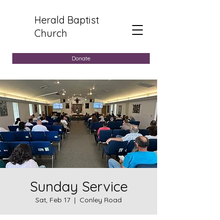
Herald Baptist
Church
Donate
Sunday Service
Sat, Feb 17
  |  
Conley Road