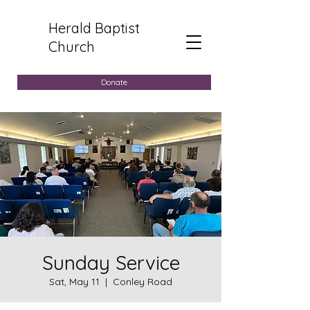
Herald Baptist
Church
Donate
Sunday Service
Sat, May 11
  |  
Conley Road