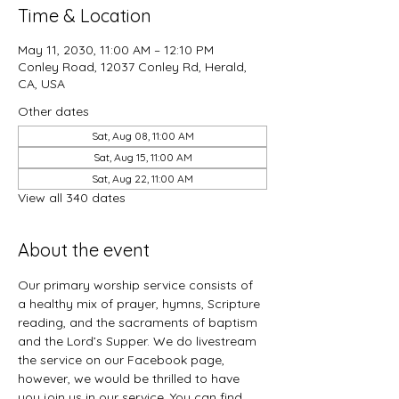
Time & Location
May 11, 2030, 11:00 AM – 12:10 PM
Conley Road, 12037 Conley Rd, Herald,
CA, USA
Other dates
Sat, Aug 08, 11:00 AM
Sat, Aug 15, 11:00 AM
Sat, Aug 22, 11:00 AM
View all 340 dates
About the event
Our primary worship service consists of 
a healthy mix of prayer, hymns, Scripture 
reading, and the sacraments of baptism 
and the Lord’s Supper. We do livestream 
the service on our Facebook page, 
however, we would be thrilled to have 
you join us in our service. You can find 