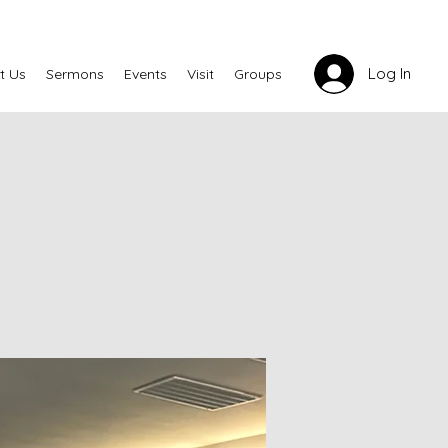
Log In
t Us
Sermons
Events
Visit
Groups