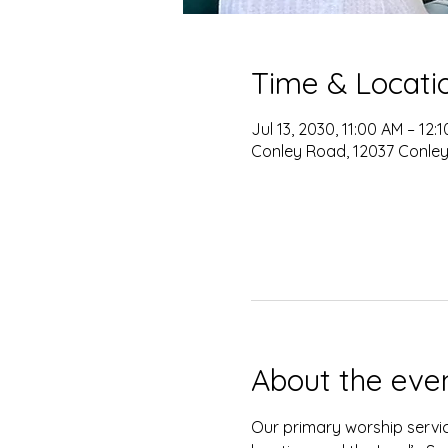
Time & Locati
Jul 13, 2030, 11:00 AM – 12:
Conley Road, 12037 Conley
About the eve
Our primary worship servic