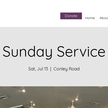
Donate
Home
Abou
Sunday Service
Sat, Jul 13
  |  
Conley Road