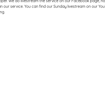
pper. We do livestream the service on our Facebook page, h
s in our service. You can find our Sunday livestream on our You
ng. 