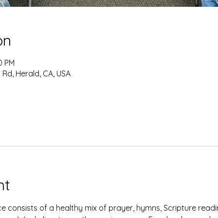
on
10 PM
 Rd, Herald, CA, USA
nt
e consists of a healthy mix of prayer, hymns, Scripture read