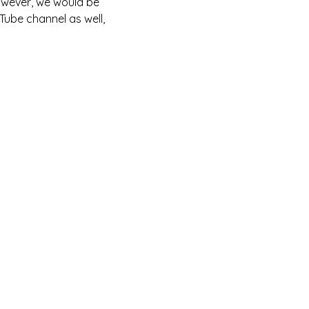
owever, we would be 
Tube channel as well, 