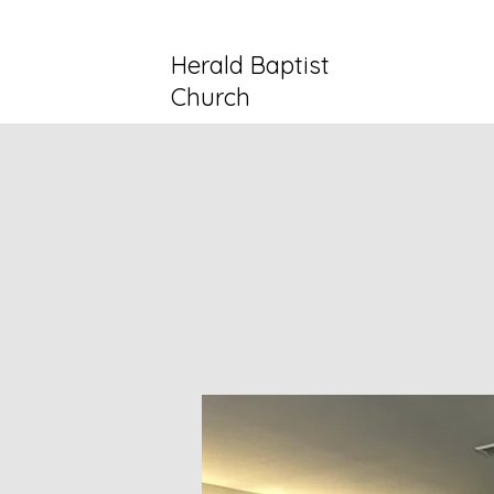
Herald Baptist
Church