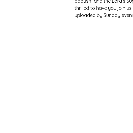
baptism and the Lord’s Su
thrilled to have you join u
uploaded by Sunday eveni