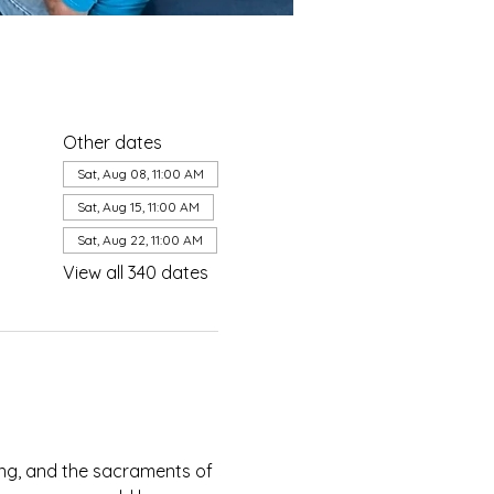
Other dates
Sat, Aug 08, 11:00 AM
Sat, Aug 15, 11:00 AM
Sat, Aug 22, 11:00 AM
View all 340 dates
ing, and the sacraments of 