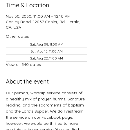
Time & Location
Nov 30, 2030, 11:00 AM – 12:10 PM
Conley Road, 12037 Conley Rd, Herald,
CA, USA
Other dates
Sat, Aug 08, 11:00 AM
Sat, Aug 15, 11:00 AM
Sat, Aug 22, 11:00 AM
View all 340 dates
About the event
Our primary worship service consists of 
a healthy mix of prayer, hymns, Scripture 
reading, and the sacraments of baptism 
and the Lord’s Supper. We do livestream 
the service on our Facebook page, 
however, we would be thrilled to have 
you join us in our service. You can find 