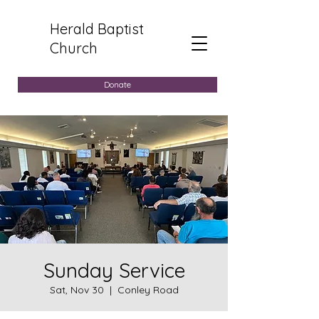
Herald Baptist
Church
Donate
Sunday Service
Sat, Nov 30
  |  
Conley Road