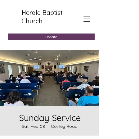
Herald Baptist
Church
Donate
Sunday Service
Sat, Feb 08
  |  
Conley Road