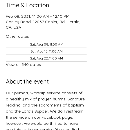
Time & Location
Feb 08, 2031, 11:00 AM – 12:10 PM
Conley Road, 12037 Conley Rd, Herald,
CA, USA
Other dates
Sat, Aug 08, 11:00 AM
Sat, Aug 15, 11:00 AM
Sat, Aug 22, 11:00 AM
View all 340 dates
About the event
Our primary worship service consists of 
a healthy mix of prayer, hymns, Scripture 
reading, and the sacraments of baptism 
and the Lord’s Supper. We do livestream 
the service on our Facebook page, 
however, we would be thrilled to have 
you join us in our service. You can find 