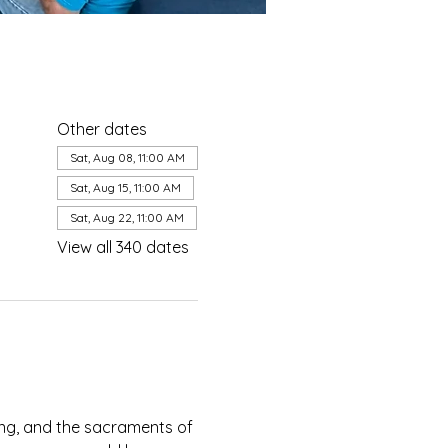
Other dates
Sat, Aug 08, 11:00 AM
Sat, Aug 15, 11:00 AM
Sat, Aug 22, 11:00 AM
View all 340 dates
ing, and the sacraments of 