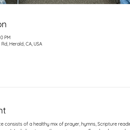
on
:10 PM
 Rd, Herald, CA, USA
nt
e consists of a healthy mix of prayer, hymns, Scripture read