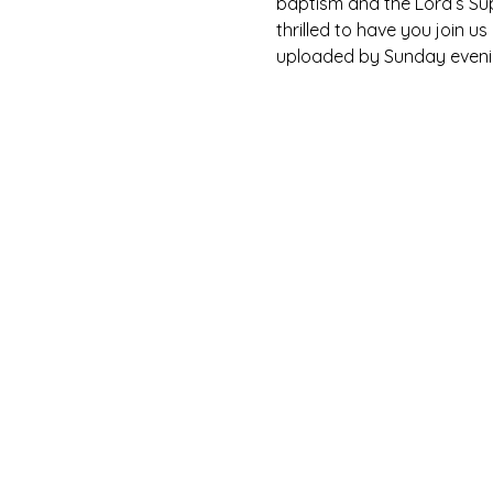
baptism and the Lord’s Su
thrilled to have you join u
uploaded by Sunday eveni