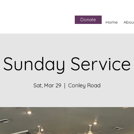
Donate
Home
Abou
Sunday Service
Sat, Mar 29
  |  
Conley Road