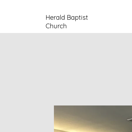
Herald Baptist
Church