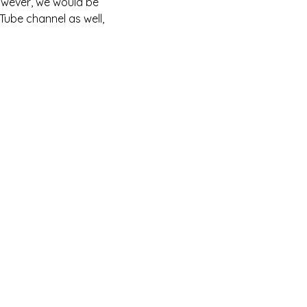
owever, we would be 
Tube channel as well, 