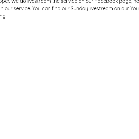
pper. We do livestream the service on our Facebook page, h
s in our service. You can find our Sunday livestream on our You
ng. 