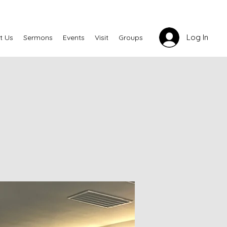
Log In
t Us
Sermons
Events
Visit
Groups