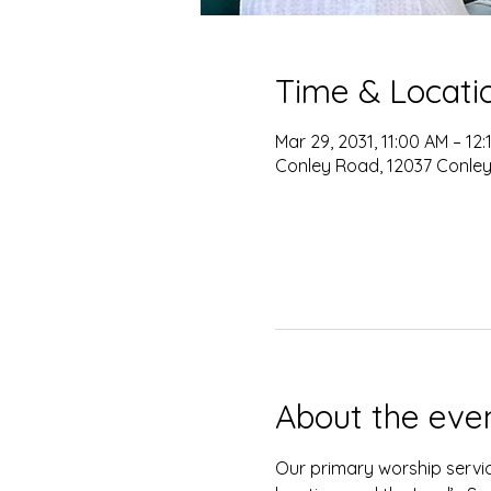
Time & Locati
Mar 29, 2031, 11:00 AM – 12
Conley Road, 12037 Conley
About the eve
Our primary worship servic