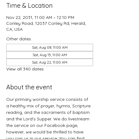
Time & Location
Nov 22, 2031, 11:00 AM – 12:10 PM
Conley Road, 12037 Conley Rd, Herald,
CA, USA
Other dates
Sat, Aug 08, 11:00 AM
Sat, Aug 15, 11:00 AM
Sat, Aug 22, 11:00 AM
View all 340 dates
About the event
Our primary worship service consists of 
a healthy mix of prayer, hymns, Scripture 
reading, and the sacraments of baptism 
and the Lord’s Supper. We do livestream 
the service on our Facebook page, 
however, we would be thrilled to have 
you join us in our service. You can find 