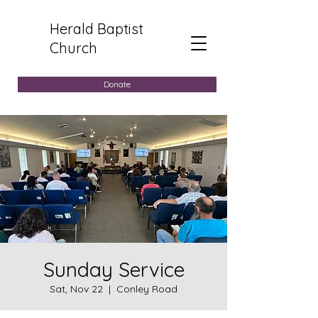
Herald Baptist
Church
Donate
Sunday Service
Sat, Nov 22
  |  
Conley Road