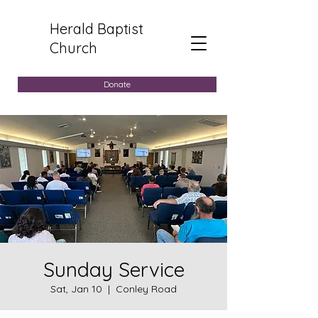
Herald Baptist
Church
Donate
Sunday Service
Sat, Jan 10
  |  
Conley Road