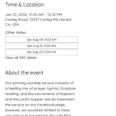
Time & Location
Jan 10, 2032, 11:00 AM – 12:10 PM
Conley Road, 12037 Conley Rd, Herald,
CA, USA
Other dates
Sat, Aug 08, 11:00 AM
Sat, Aug 15, 11:00 AM
Sat, Aug 22, 11:00 AM
View all 340 dates
About the event
Our primary worship service consists of 
a healthy mix of prayer, hymns, Scripture 
reading, and the sacraments of baptism 
and the Lord’s Supper. We do livestream 
the service on our Facebook page, 
however, we would be thrilled to have 
you join us in our service. You can find 