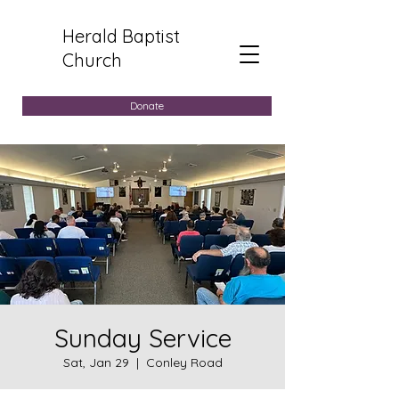
Herald Baptist
Church
Donate
Sunday Service
Sat, Jan 29
  |  
Conley Road