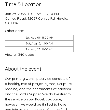
Time & Location
Jan 29, 2033, 11:00 AM – 12:10 PM
Conley Road, 12037 Conley Rd, Herald,
CA, USA
Other dates
Sat, Aug 08, 11:00 AM
Sat, Aug 15, 11:00 AM
Sat, Aug 22, 11:00 AM
View all 340 dates
About the event
Our primary worship service consists of 
a healthy mix of prayer, hymns, Scripture 
reading, and the sacraments of baptism 
and the Lord’s Supper. We do livestream 
the service on our Facebook page, 
however, we would be thrilled to have 
you join us in our service. You can find 