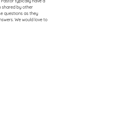
Pastor typically have a 
n shared by other 
e questions as they 
answers. We would love to 