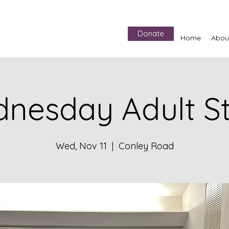
Donate
Home
Abou
nesday Adult S
Wed, Nov 11
  |  
Conley Road