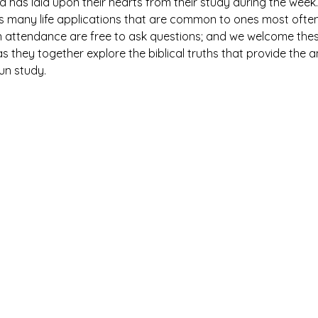
has laid upon their hearts from their study during the week. 
es many life applications that are common to ones most ofte
n attendance are free to ask questions; and we welcome thes
 they together explore the biblical truths that provide the 
fun study.