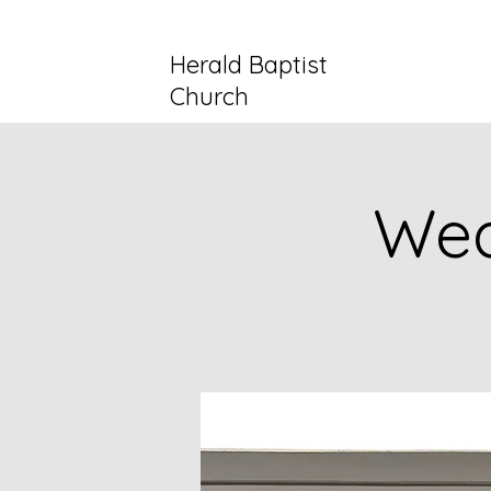
Herald Baptist
Church
Wed