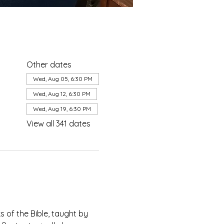
Other dates
Wed, Aug 05, 6:30 PM
Wed, Aug 12, 6:30 PM
Wed, Aug 19, 6:30 PM
View all 341 dates
of the Bible, taught by 