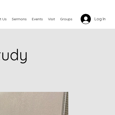
Log In
t Us
Sermons
Events
Visit
Groups
tudy