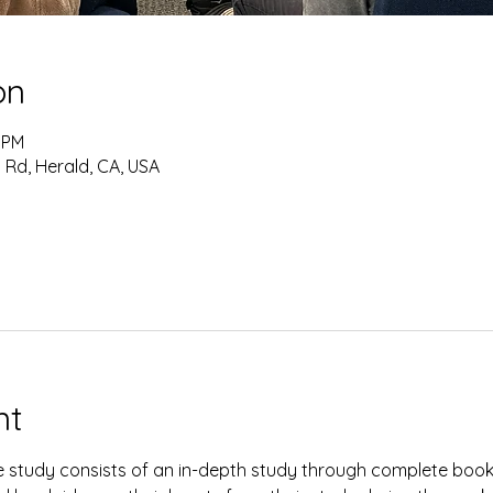
on
0 PM
 Rd, Herald, CA, USA
nt
study consists of an in-depth study through complete books 