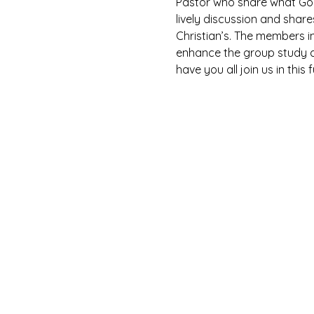
Pastor who share what God 
lively discussion and shar
Christian’s. The members i
enhance the group study as
have you all join us in this 