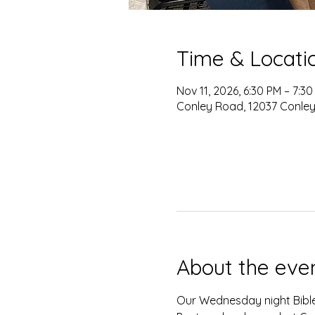
Time & Locati
Nov 11, 2026, 6:30 PM – 7:3
Conley Road, 12037 Conley
About the eve
Our Wednesday night Bible 