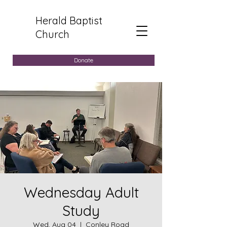
Herald Baptist
Church
Donate
Wednesday Adult
Study
Wed, Aug 04
  |  
Conley Road