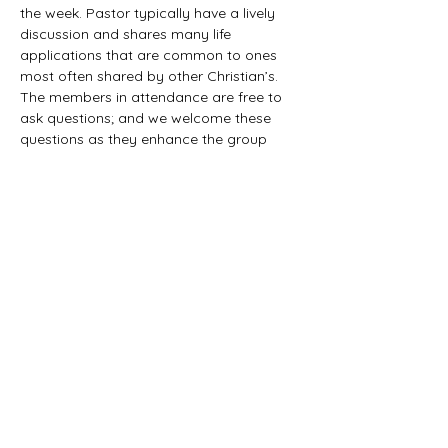
the week. Pastor typically have a lively 
discussion and shares many life 
applications that are common to ones 
most often shared by other Christian’s. 
The members in attendance are free to 
ask questions; and we welcome these 
questions as they enhance the group 
study as they together explore the 
biblical truths that provide the answers. 
We would love to have you all join us in 
this fun study.
©2021 First Baptist Church of Herald - All
Rights Reserved