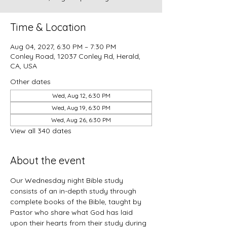
Time & Location
Aug 04, 2027, 6:30 PM – 7:30 PM
Conley Road, 12037 Conley Rd, Herald,
CA, USA
Other dates
Wed, Aug 12, 6:30 PM
Wed, Aug 19, 6:30 PM
Wed, Aug 26, 6:30 PM
View all 340 dates
About the event
Our Wednesday night Bible study 
consists of an in-depth study through 
complete books of the Bible, taught by 
Pastor who share what God has laid 
upon their hearts from their study during 