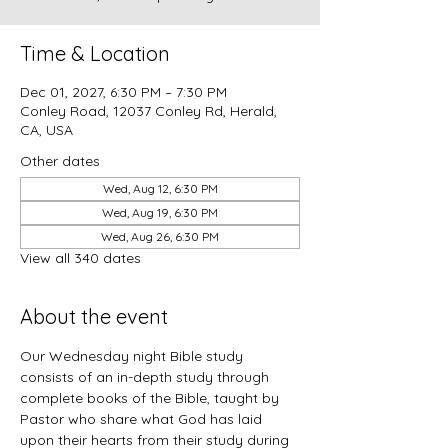
Time & Location
Dec 01, 2027, 6:30 PM – 7:30 PM
Conley Road, 12037 Conley Rd, Herald,
CA, USA
Other dates
Wed, Aug 12, 6:30 PM
Wed, Aug 19, 6:30 PM
Wed, Aug 26, 6:30 PM
View all 340 dates
About the event
Our Wednesday night Bible study 
consists of an in-depth study through 
complete books of the Bible, taught by 
Pastor who share what God has laid 
upon their hearts from their study during 