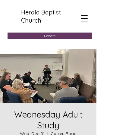
Herald Baptist
Church
Donate
Wednesday Adult
Study
Wed, Dec 01
  |  
Conley Road