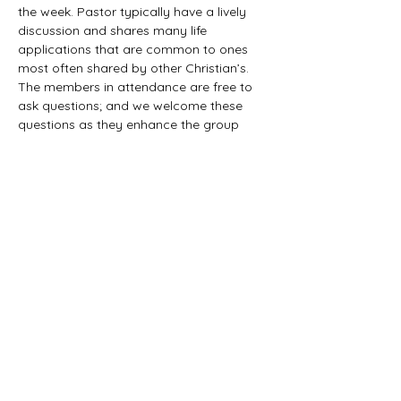
the week. Pastor typically have a lively 
discussion and shares many life 
applications that are common to ones 
most often shared by other Christian’s. 
The members in attendance are free to 
ask questions; and we welcome these 
questions as they enhance the group 
study as they together explore the 
biblical truths that provide the answers. 
We would love to have you all join us in 
this fun study.
©2021 First Baptist Church of Herald - All
Rights Reserved