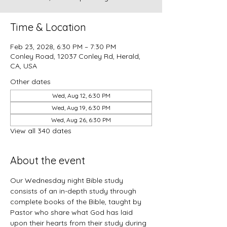
Time & Location
Feb 23, 2028, 6:30 PM – 7:30 PM
Conley Road, 12037 Conley Rd, Herald,
CA, USA
Other dates
Wed, Aug 12, 6:30 PM
Wed, Aug 19, 6:30 PM
Wed, Aug 26, 6:30 PM
View all 340 dates
About the event
Our Wednesday night Bible study 
consists of an in-depth study through 
complete books of the Bible, taught by 
Pastor who share what God has laid 
upon their hearts from their study during 