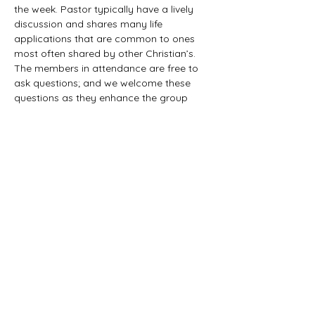
the week. Pastor typically have a lively 
discussion and shares many life 
applications that are common to ones 
most often shared by other Christian’s. 
The members in attendance are free to 
ask questions; and we welcome these 
questions as they enhance the group 
study as they together explore the 
biblical truths that provide the answers. 
We would love to have you all join us in 
this fun study.
©2021 First Baptist Church of Herald - All
Rights Reserved