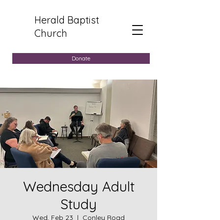
Herald Baptist
Church
Donate
Wednesday Adult
Study
Wed, Feb 23
  |  
Conley Road