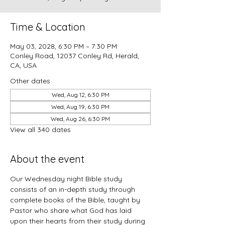
Time & Location
May 03, 2028, 6:30 PM – 7:30 PM
Conley Road, 12037 Conley Rd, Herald,
CA, USA
Other dates
Wed, Aug 12, 6:30 PM
Wed, Aug 19, 6:30 PM
Wed, Aug 26, 6:30 PM
View all 340 dates
About the event
Our Wednesday night Bible study 
consists of an in-depth study through 
complete books of the Bible, taught by 
Pastor who share what God has laid 
upon their hearts from their study during 