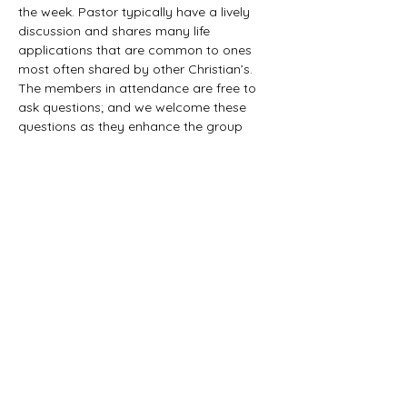
the week. Pastor typically have a lively 
discussion and shares many life 
applications that are common to ones 
most often shared by other Christian’s. 
The members in attendance are free to 
ask questions; and we welcome these 
questions as they enhance the group 
study as they together explore the 
biblical truths that provide the answers. 
We would love to have you all join us in 
this fun study.
©2021 First Baptist Church of Herald - All
Rights Reserved