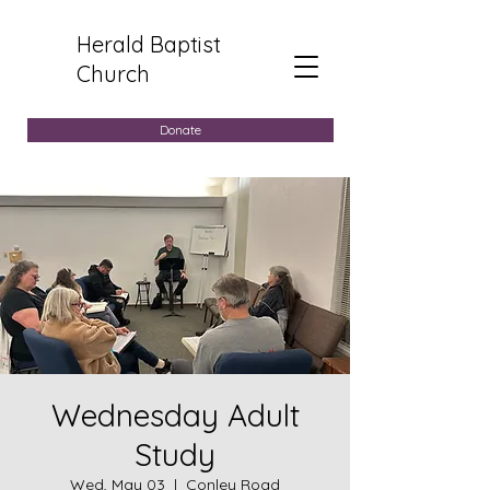
Herald Baptist
Church
Donate
Wednesday Adult
Study
Wed, May 03
  |  
Conley Road