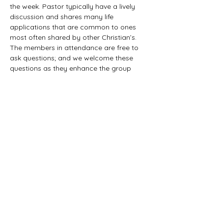
the week. Pastor typically have a lively 
discussion and shares many life 
applications that are common to ones 
most often shared by other Christian’s. 
The members in attendance are free to 
ask questions; and we welcome these 
questions as they enhance the group 
study as they together explore the 
biblical truths that provide the answers. 
We would love to have you all join us in 
this fun study.
©2021 First Baptist Church of Herald - All
Rights Reserved