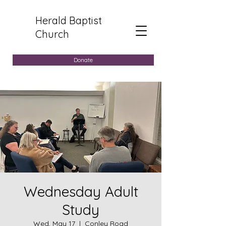
Herald Baptist
Church
Donate
Wednesday Adult
Study
Wed, May 17
  |  
Conley Road