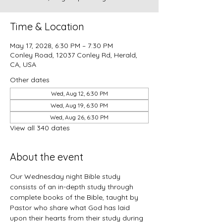
Time & Location
May 17, 2028, 6:30 PM – 7:30 PM
Conley Road, 12037 Conley Rd, Herald,
CA, USA
Other dates
Wed, Aug 12, 6:30 PM
Wed, Aug 19, 6:30 PM
Wed, Aug 26, 6:30 PM
View all 340 dates
About the event
Our Wednesday night Bible study 
consists of an in-depth study through 
complete books of the Bible, taught by 
Pastor who share what God has laid 
upon their hearts from their study during 