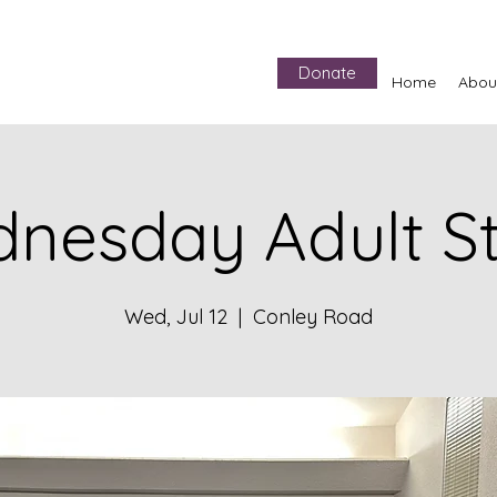
Donate
Home
Abou
nesday Adult S
Wed, Jul 12
  |  
Conley Road