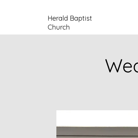
Herald Baptist
Church
Wed