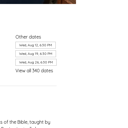
Other dates
Wed, Aug 12, 6:30 PM
Wed, Aug 19, 6:30 PM
Wed, Aug 26, 6:30 PM
View all 340 dates
of the Bible, taught by 