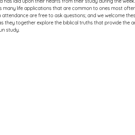
has laid upon their hearts from their study during the week. 
es many life applications that are common to ones most ofte
n attendance are free to ask questions; and we welcome thes
 they together explore the biblical truths that provide the 
fun study.