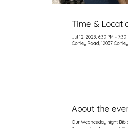
Time & Locati
Jul 12, 2028, 6:30 PM – 7:30
Conley Road, 12037 Conley
About the eve
Our Wednesday night Bible 