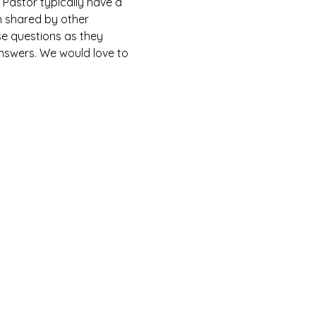
Pastor typically have a 
n shared by other 
e questions as they 
answers. We would love to 