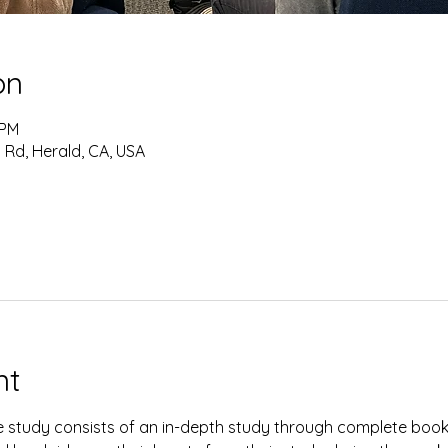
on
 PM
 Rd, Herald, CA, USA
nt
study consists of an in-depth study through complete books 