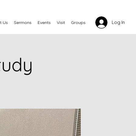
Log In
t Us
Sermons
Events
Visit
Groups
tudy