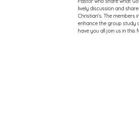
Pastor who share what God 
lively discussion and shar
Christian’s. The members i
enhance the group study as
have you all join us in this 