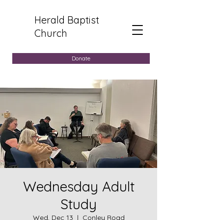
Herald Baptist
Church
Donate
Wednesday Adult
Study
Wed, Dec 13
  |  
Conley Road