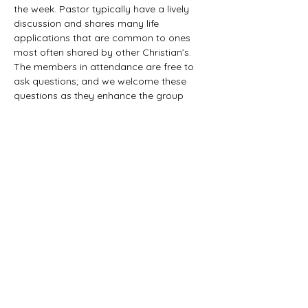
the week. Pastor typically have a lively 
discussion and shares many life 
applications that are common to ones 
most often shared by other Christian’s. 
The members in attendance are free to 
ask questions; and we welcome these 
questions as they enhance the group 
study as they together explore the 
biblical truths that provide the answers. 
We would love to have you all join us in 
this fun study.
©2021 First Baptist Church of Herald - All
Rights Reserved