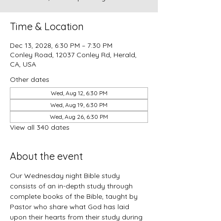
Time & Location
Dec 13, 2028, 6:30 PM – 7:30 PM
Conley Road, 12037 Conley Rd, Herald,
CA, USA
Other dates
Wed, Aug 12, 6:30 PM
Wed, Aug 19, 6:30 PM
Wed, Aug 26, 6:30 PM
View all 340 dates
About the event
Our Wednesday night Bible study 
consists of an in-depth study through 
complete books of the Bible, taught by 
Pastor who share what God has laid 
upon their hearts from their study during 