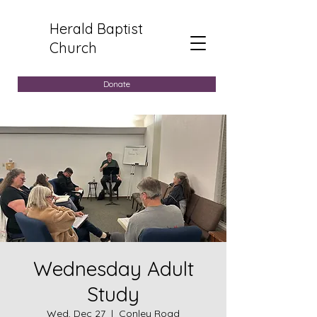
Herald Baptist
Church
Donate
Wednesday Adult
Study
Wed, Dec 27
  |  
Conley Road