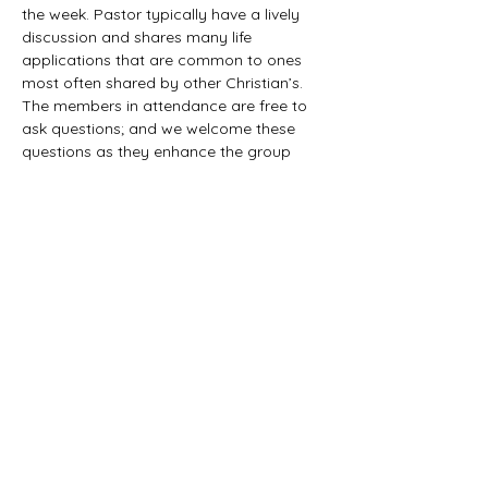
the week. Pastor typically have a lively 
discussion and shares many life 
applications that are common to ones 
most often shared by other Christian’s. 
The members in attendance are free to 
ask questions; and we welcome these 
questions as they enhance the group 
study as they together explore the 
biblical truths that provide the answers. 
We would love to have you all join us in 
this fun study.
©2021 First Baptist Church of Herald - All
Rights Reserved