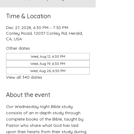
Time & Location
Dec 27, 2028, 6:30 PM – 7:30 PM
Conley Road, 12037 Conley Rd, Herald,
CA, USA
Other dates
Wed, Aug 12, 6:30 PM
Wed, Aug 19, 6:30 PM
Wed, Aug 26, 6:30 PM
View all 340 dates
About the event
Our Wednesday night Bible study 
consists of an in-depth study through 
complete books of the Bible, taught by 
Pastor who share what God has laid 
upon their hearts from their study during 