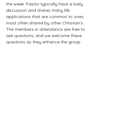
the week. Pastor typically have a lively 
discussion and shares many life 
applications that are common to ones 
most often shared by other Christian’s. 
The members in attendance are free to 
ask questions; and we welcome these 
questions as they enhance the group 
study as they together explore the 
biblical truths that provide the answers. 
We would love to have you all join us in 
this fun study.
©2021 First Baptist Church of Herald - All
Rights Reserved