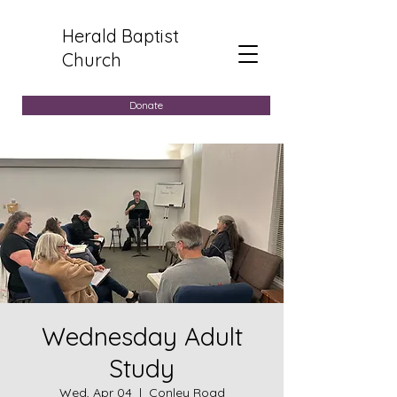
Herald Baptist
Church
Donate
Wednesday Adult
Study
Wed, Apr 04
  |  
Conley Road