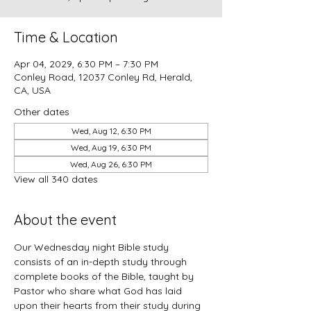
Time & Location
Apr 04, 2029, 6:30 PM – 7:30 PM
Conley Road, 12037 Conley Rd, Herald,
CA, USA
Other dates
Wed, Aug 12, 6:30 PM
Wed, Aug 19, 6:30 PM
Wed, Aug 26, 6:30 PM
View all 340 dates
About the event
Our Wednesday night Bible study 
consists of an in-depth study through 
complete books of the Bible, taught by 
Pastor who share what God has laid 
upon their hearts from their study during 