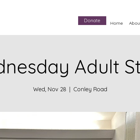
Donate
Home
Abou
nesday Adult S
Wed, Nov 28
  |  
Conley Road