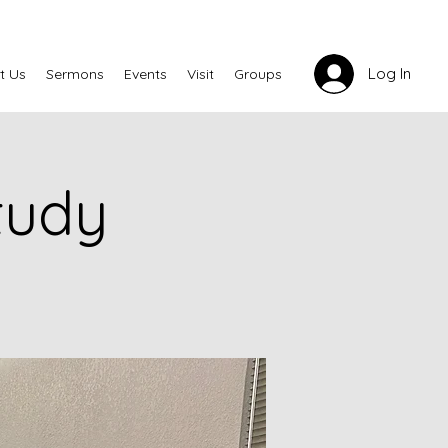
Log In
t Us
Sermons
Events
Visit
Groups
tudy