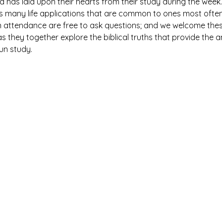
has laid upon their hearts from their study during the week. 
es many life applications that are common to ones most ofte
n attendance are free to ask questions; and we welcome thes
 they together explore the biblical truths that provide the 
fun study.