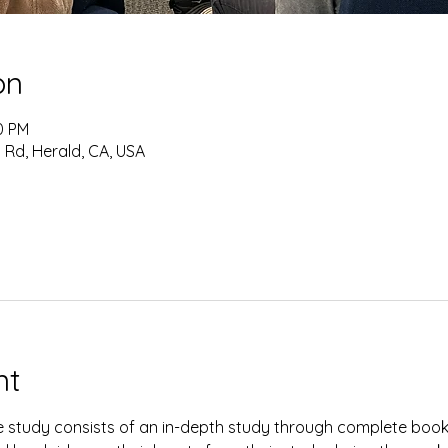
on
0 PM
 Rd, Herald, CA, USA
nt
study consists of an in-depth study through complete books 