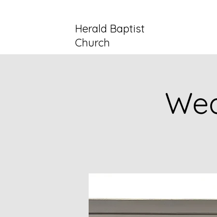
Herald Baptist
Church
Wed