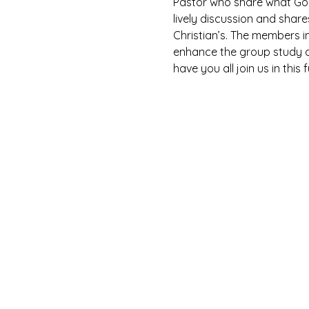
Pastor who share what God 
lively discussion and shar
Christian’s. The members i
enhance the group study as
have you all join us in this 