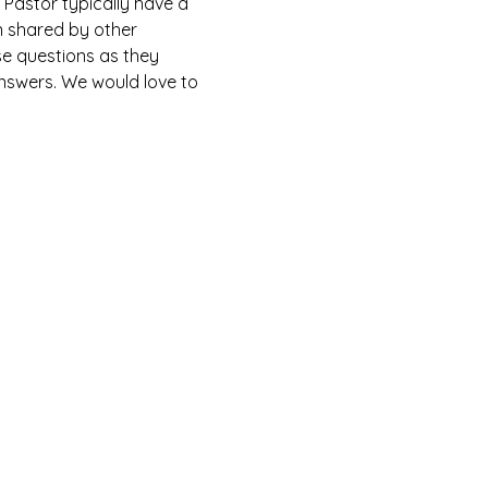
Pastor typically have a 
n shared by other 
e questions as they 
answers. We would love to 