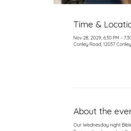
Time & Locati
Nov 28, 2029, 6:30 PM – 7:3
Conley Road, 12037 Conley
About the eve
Our Wednesday night Bible 