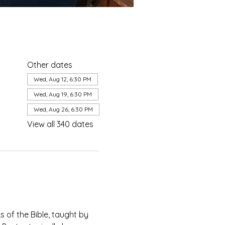
Other dates
Wed, Aug 12, 6:30 PM
Wed, Aug 19, 6:30 PM
Wed, Aug 26, 6:30 PM
View all 340 dates
of the Bible, taught by 