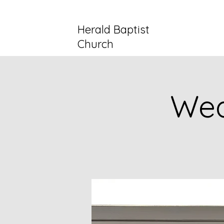
Herald Baptist
Church
Wed