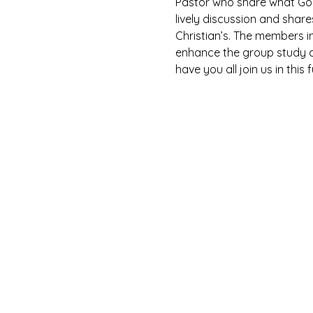
Pastor who share what God 
lively discussion and shar
Christian’s. The members i
enhance the group study as
have you all join us in this 