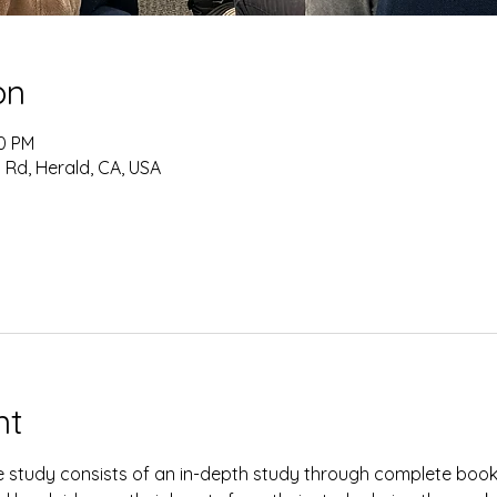
on
30 PM
 Rd, Herald, CA, USA
nt
study consists of an in-depth study through complete books 