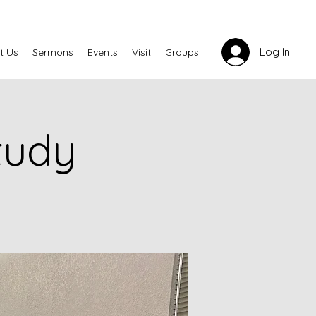
Log In
t Us
Sermons
Events
Visit
Groups
tudy