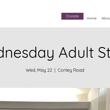
Donate
Home
Abou
nesday Adult S
Wed, May 22
  |  
Conley Road