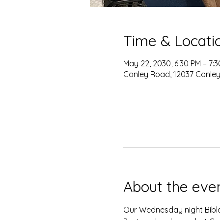
Time & Locati
May 22, 2030, 6:30 PM – 7:
Conley Road, 12037 Conley
About the eve
Our Wednesday night Bible 