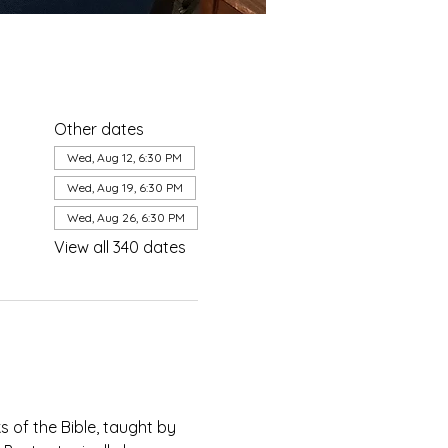
Other dates
Wed, Aug 12, 6:30 PM
Wed, Aug 19, 6:30 PM
Wed, Aug 26, 6:30 PM
View all 340 dates
of the Bible, taught by 