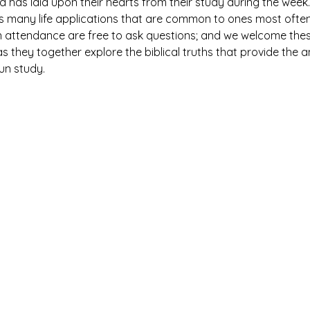
has laid upon their hearts from their study during the week. 
es many life applications that are common to ones most ofte
n attendance are free to ask questions; and we welcome thes
 they together explore the biblical truths that provide the 
fun study.