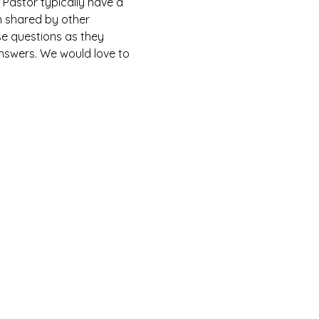
Pastor typically have a 
n shared by other 
e questions as they 
answers. We would love to 