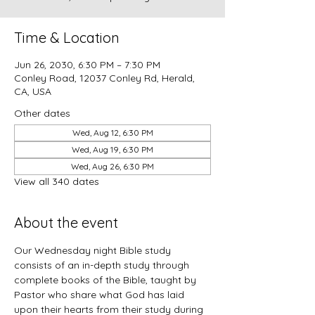
Time & Location
Jun 26, 2030, 6:30 PM – 7:30 PM
Conley Road, 12037 Conley Rd, Herald,
CA, USA
Other dates
Wed, Aug 12, 6:30 PM
Wed, Aug 19, 6:30 PM
Wed, Aug 26, 6:30 PM
View all 340 dates
About the event
Our Wednesday night Bible study 
consists of an in-depth study through 
complete books of the Bible, taught by 
Pastor who share what God has laid 
upon their hearts from their study during 