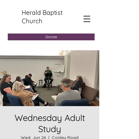
Herald Baptist
Church
Donate
Wednesday Adult
Study
Wed, Jun 26
  |  
Conley Road