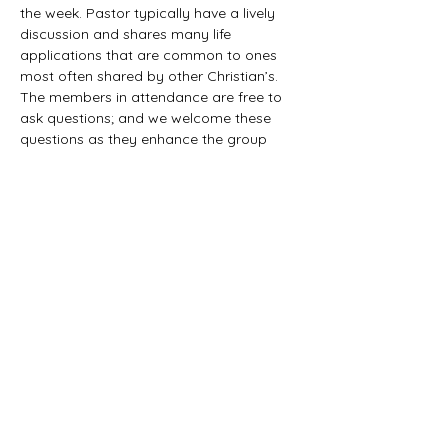
the week. Pastor typically have a lively 
discussion and shares many life 
applications that are common to ones 
most often shared by other Christian’s. 
The members in attendance are free to 
ask questions; and we welcome these 
questions as they enhance the group 
study as they together explore the 
biblical truths that provide the answers. 
We would love to have you all join us in 
this fun study.
©2021 First Baptist Church of Herald - All
Rights Reserved