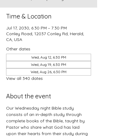
Time & Location
Jul 17, 2030, 6:30 PM – 7:30 PM
Conley Road, 12037 Conley Rd, Herald,
CA, USA
Other dates
Wed, Aug 12, 6:30 PM
Wed, Aug 19, 6:30 PM
Wed, Aug 26, 6:30 PM
View all 340 dates
About the event
Our Wednesday night Bible study 
consists of an in-depth study through 
complete books of the Bible, taught by 
Pastor who share what God has laid 
upon their hearts from their study during 