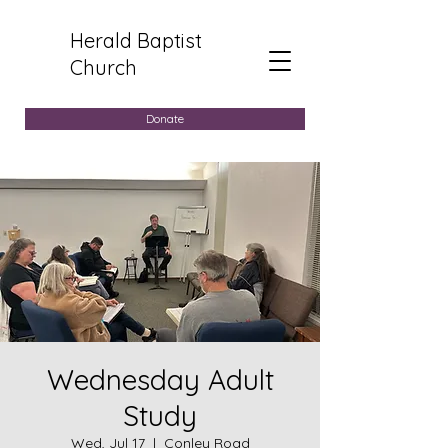
Herald Baptist
Church
Donate
Wednesday Adult
Study
Wed, Jul 17
  |  
Conley Road