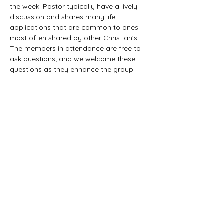
the week. Pastor typically have a lively 
discussion and shares many life 
applications that are common to ones 
most often shared by other Christian’s. 
The members in attendance are free to 
ask questions; and we welcome these 
questions as they enhance the group 
study as they together explore the 
biblical truths that provide the answers. 
We would love to have you all join us in 
this fun study.
©2021 First Baptist Church of Herald - All
Rights Reserved