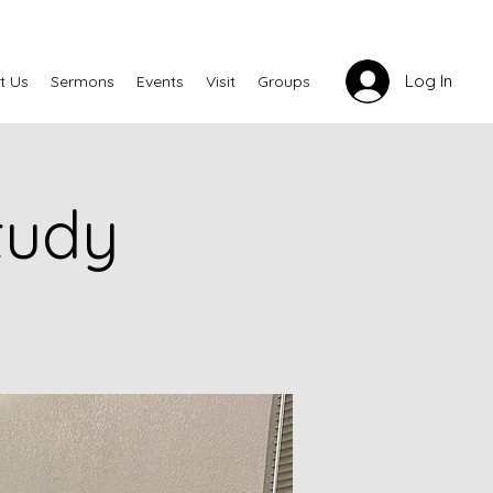
Log In
t Us
Sermons
Events
Visit
Groups
tudy