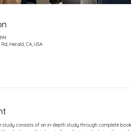
on
 PM
 Rd, Herald, CA, USA
nt
study consists of an in-depth study through complete books 