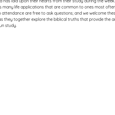
has laid upon their hearts from their study during the week. 
es many life applications that are common to ones most ofte
n attendance are free to ask questions; and we welcome thes
 they together explore the biblical truths that provide the 
fun study.