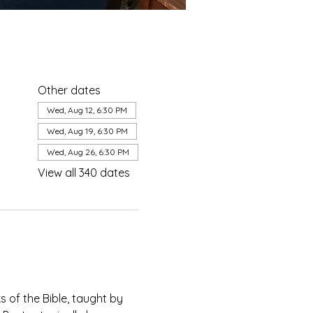
Other dates
Wed, Aug 12, 6:30 PM
Wed, Aug 19, 6:30 PM
Wed, Aug 26, 6:30 PM
View all 340 dates
of the Bible, taught by 