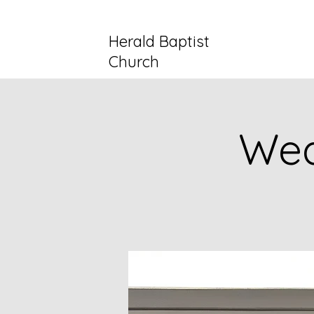
Herald Baptist
Church
Wed