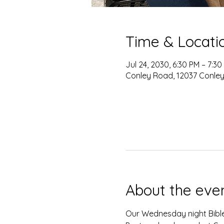
Time & Locati
Jul 24, 2030, 6:30 PM – 7:30
Conley Road, 12037 Conley
About the eve
Our Wednesday night Bible 