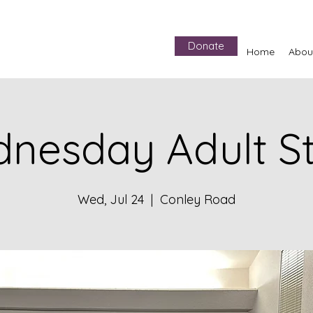
Donate
Home
Abou
nesday Adult S
Wed, Jul 24
  |  
Conley Road