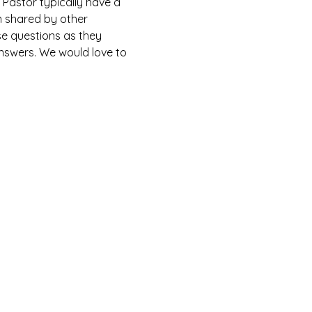
Pastor typically have a 
n shared by other 
e questions as they 
answers. We would love to 