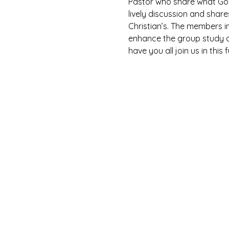
Pastor who share what God 
lively discussion and shar
Christian’s. The members i
enhance the group study as
have you all join us in this 