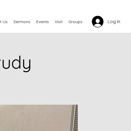
Log In
t Us
Sermons
Events
Visit
Groups
tudy