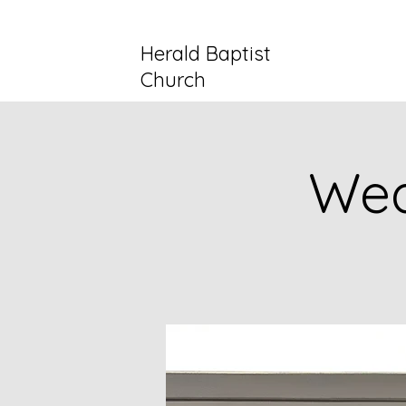
Herald Baptist
Church
Wed