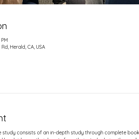
on
0 PM
 Rd, Herald, CA, USA
nt
study consists of an in-depth study through complete books 