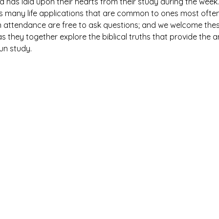
has laid upon their hearts from their study during the week. 
es many life applications that are common to ones most ofte
n attendance are free to ask questions; and we welcome thes
 they together explore the biblical truths that provide the 
fun study.