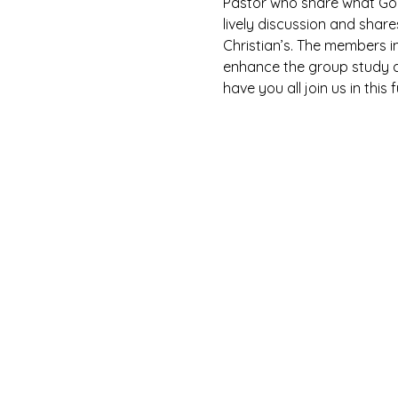
Pastor who share what God 
lively discussion and shar
Christian’s. The members i
enhance the group study as
have you all join us in this 