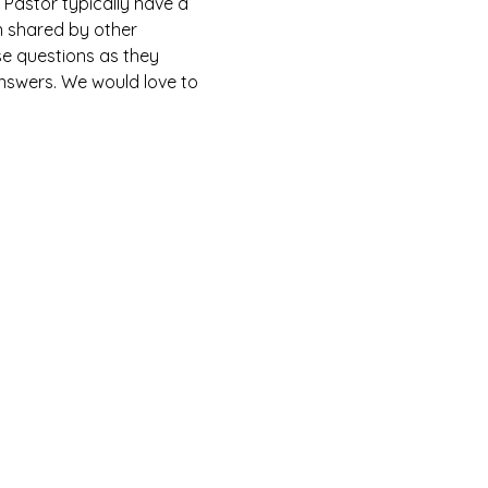
Pastor typically have a 
n shared by other 
e questions as they 
answers. We would love to 