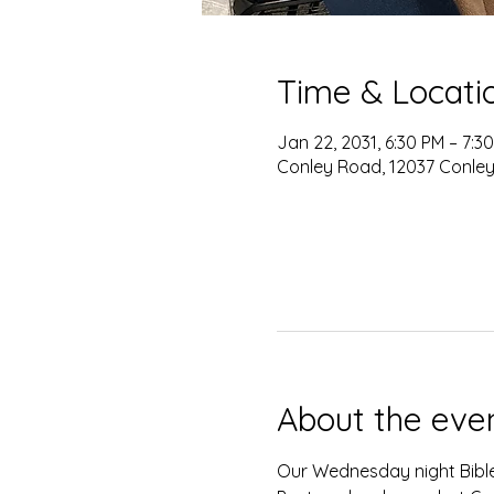
Time & Locati
Jan 22, 2031, 6:30 PM – 7:3
Conley Road, 12037 Conley
About the eve
Our Wednesday night Bible 