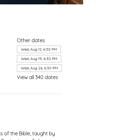
Other dates
Wed, Aug 12, 6:30 PM
Wed, Aug 19, 6:30 PM
Wed, Aug 26, 6:30 PM
View all 340 dates
of the Bible, taught by 