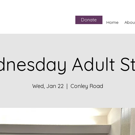
Donate
Home
Abou
nesday Adult S
Wed, Jan 22
  |  
Conley Road