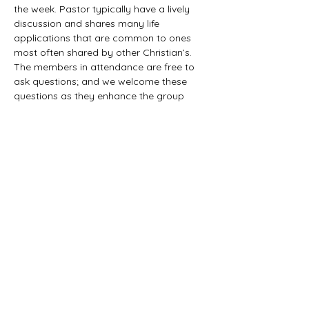
the week. Pastor typically have a lively 
discussion and shares many life 
applications that are common to ones 
most often shared by other Christian’s. 
The members in attendance are free to 
ask questions; and we welcome these 
questions as they enhance the group 
study as they together explore the 
biblical truths that provide the answers. 
We would love to have you all join us in 
this fun study.
©2021 First Baptist Church of Herald - All
Rights Reserved