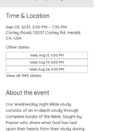
Time & Location
Sep 03, 2031, 6:30 PM – 7:30 PM
Conley Road, 12037 Conley Rd, Herald,
CA, USA
Other dates
Wed, Aug 12, 6:30 PM
Wed, Aug 19, 6:30 PM
Wed, Aug 26, 6:30 PM
View all 340 dates
About the event
Our Wednesday night Bible study 
consists of an in-depth study through 
complete books of the Bible, taught by 
Pastor who share what God has laid 
upon their hearts from their study during 