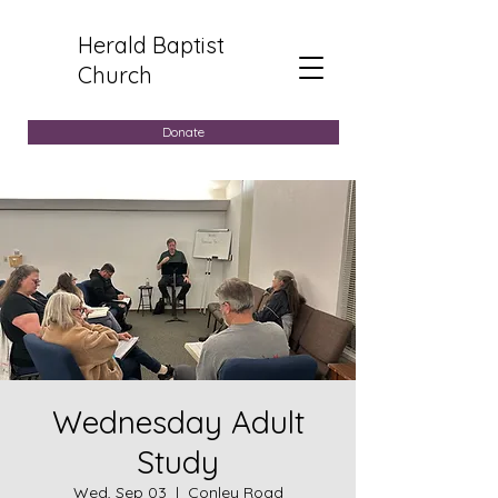
Herald Baptist
Church
Donate
Wednesday Adult
Study
Wed, Sep 03
  |  
Conley Road