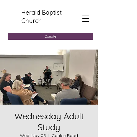
Herald Baptist
Church
Donate
Wednesday Adult
Study
Wed, Nov 05
  |  
Conley Road