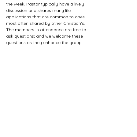
the week. Pastor typically have a lively 
discussion and shares many life 
applications that are common to ones 
most often shared by other Christian’s. 
The members in attendance are free to 
ask questions; and we welcome these 
questions as they enhance the group 
study as they together explore the 
biblical truths that provide the answers. 
We would love to have you all join us in 
this fun study.
©2021 First Baptist Church of Herald - All
Rights Reserved