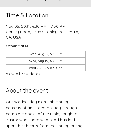
Time & Location
Nov 05, 2031, 6:30 PM – 7:30 PM
Conley Road, 12037 Conley Rd, Herald,
CA, USA
Other dates
Wed, Aug 12, 6:30 PM
Wed, Aug 19, 6:30 PM
Wed, Aug 26, 6:30 PM
View all 340 dates
About the event
Our Wednesday night Bible study 
consists of an in-depth study through 
complete books of the Bible, taught by 
Pastor who share what God has laid 
upon their hearts from their study during 