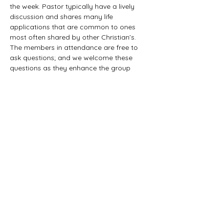
the week. Pastor typically have a lively 
discussion and shares many life 
applications that are common to ones 
most often shared by other Christian’s. 
The members in attendance are free to 
ask questions; and we welcome these 
questions as they enhance the group 
study as they together explore the 
biblical truths that provide the answers. 
We would love to have you all join us in 
this fun study.
©2021 First Baptist Church of Herald - All
Rights Reserved