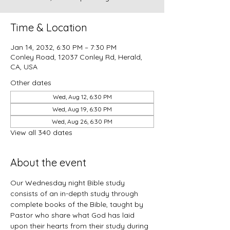
Time & Location
Jan 14, 2032, 6:30 PM – 7:30 PM
Conley Road, 12037 Conley Rd, Herald,
CA, USA
Other dates
Wed, Aug 12, 6:30 PM
Wed, Aug 19, 6:30 PM
Wed, Aug 26, 6:30 PM
View all 340 dates
About the event
Our Wednesday night Bible study 
consists of an in-depth study through 
complete books of the Bible, taught by 
Pastor who share what God has laid 
upon their hearts from their study during 