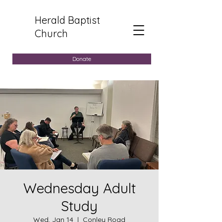
Herald Baptist
Church
Donate
Wednesday Adult
Study
Wed, Jan 14
  |  
Conley Road