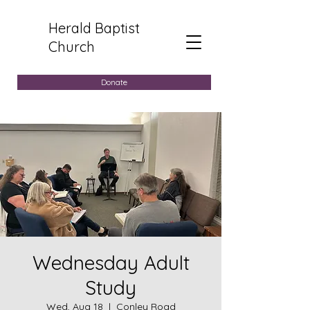
Herald Baptist
Church
Donate
Wednesday Adult
Study
Wed, Aug 18
  |  
Conley Road