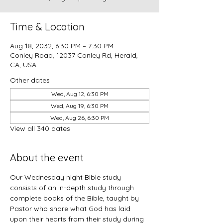
Time & Location
Aug 18, 2032, 6:30 PM – 7:30 PM
Conley Road, 12037 Conley Rd, Herald,
CA, USA
Other dates
Wed, Aug 12, 6:30 PM
Wed, Aug 19, 6:30 PM
Wed, Aug 26, 6:30 PM
View all 340 dates
About the event
Our Wednesday night Bible study 
consists of an in-depth study through 
complete books of the Bible, taught by 
Pastor who share what God has laid 
upon their hearts from their study during 