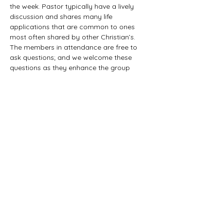
the week. Pastor typically have a lively 
discussion and shares many life 
applications that are common to ones 
most often shared by other Christian’s. 
The members in attendance are free to 
ask questions; and we welcome these 
questions as they enhance the group 
study as they together explore the 
biblical truths that provide the answers. 
We would love to have you all join us in 
this fun study.
©2021 First Baptist Church of Herald - All
Rights Reserved