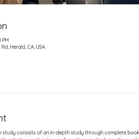
on
0 PM
 Rd, Herald, CA, USA
nt
study consists of an in-depth study through complete books 