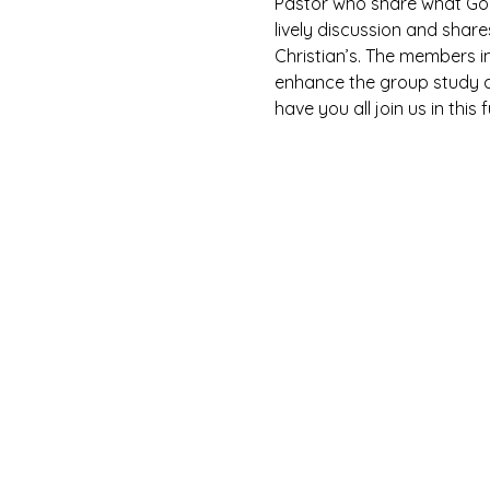
Pastor who share what God 
lively discussion and shar
Christian’s. The members i
enhance the group study as
have you all join us in this 