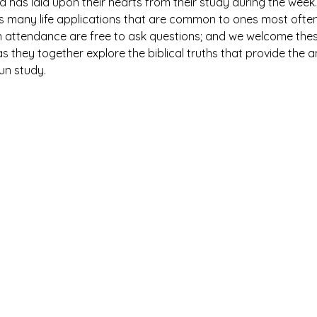
has laid upon their hearts from their study during the week. 
es many life applications that are common to ones most ofte
n attendance are free to ask questions; and we welcome thes
 they together explore the biblical truths that provide the 
fun study.