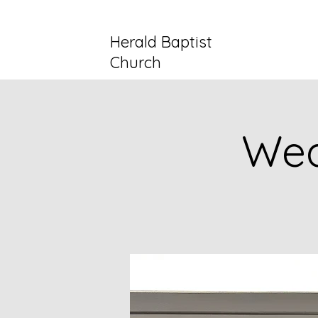
Herald Baptist
Church
Wed