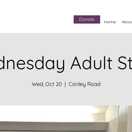
Donate
Home
Abou
nesday Adult S
Wed, Oct 20
  |  
Conley Road