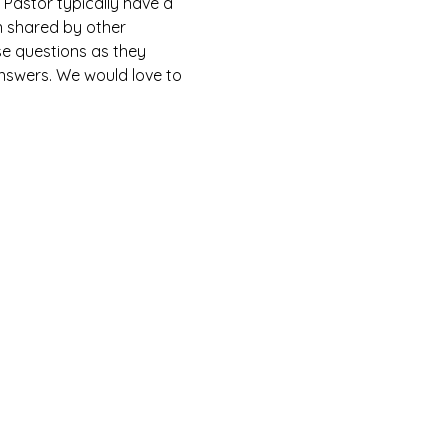
Pastor typically have a 
n shared by other 
e questions as they 
answers. We would love to 