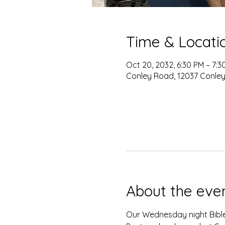
Time & Locati
Oct 20, 2032, 6:30 PM – 7:3
Conley Road, 12037 Conley
About the eve
Our Wednesday night Bible 