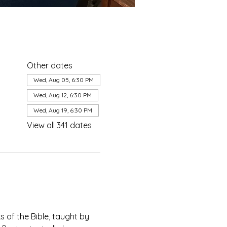
Other dates
Wed, Aug 05, 6:30 PM
Wed, Aug 12, 6:30 PM
Wed, Aug 19, 6:30 PM
View all 341 dates
of the Bible, taught by 