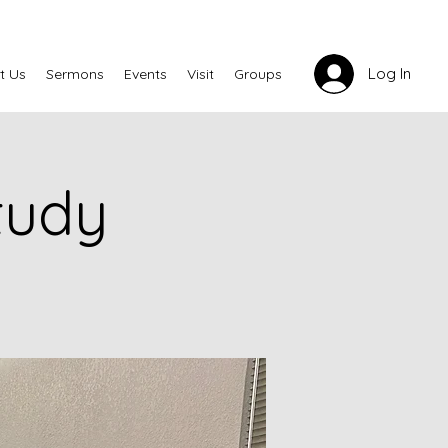
Log In
t Us
Sermons
Events
Visit
Groups
tudy