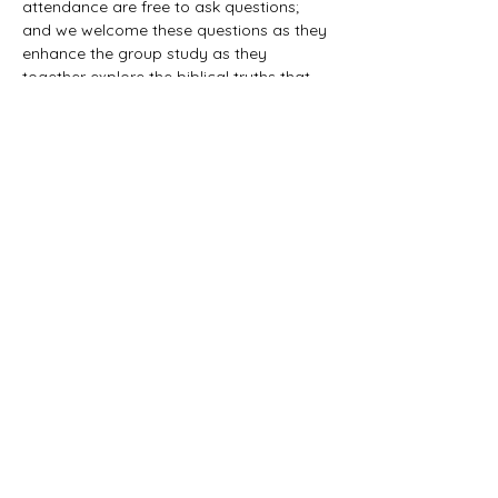
attendance are free to ask questions; 
and we welcome these questions as they 
enhance the group study as they 
together explore the biblical truths that 
provide the answers. We would love to 
have you all join us in this fun study.
©2021 First Baptist Church of Herald - All
Rights Reserved