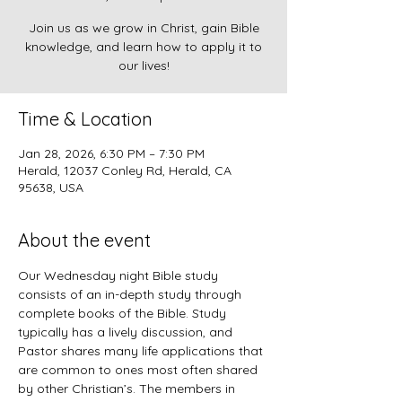
Join us as we grow in Christ, gain Bible
knowledge, and learn how to apply it to
our lives!
Time & Location
Jan 28, 2026, 6:30 PM – 7:30 PM
Herald, 12037 Conley Rd, Herald, CA
95638, USA
About the event
Our Wednesday night Bible study 
consists of an in-depth study through 
complete books of the Bible. Study 
typically has a lively discussion, and 
Pastor shares many life applications that 
are common to ones most often shared 
by other Christian’s. The members in 