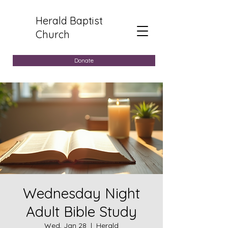
Herald Baptist
Church
Donate
Wednesday Night
Adult Bible Study
Wed, Jan 28
  |  
Herald