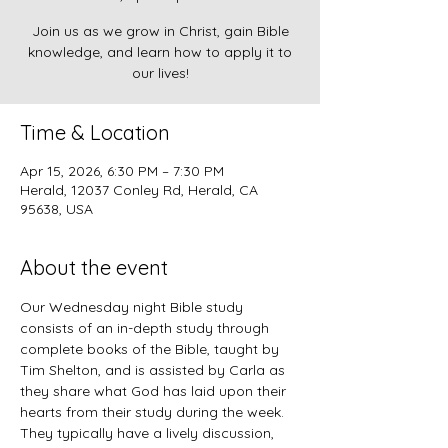
Join us as we grow in Christ, gain Bible
knowledge, and learn how to apply it to
our lives!
Time & Location
Apr 15, 2026, 6:30 PM – 7:30 PM
Herald, 12037 Conley Rd, Herald, CA
95638, USA
About the event
Our Wednesday night Bible study 
consists of an in-depth study through 
complete books of the Bible, taught by 
Tim Shelton, and is assisted by Carla as 
they share what God has laid upon their 
hearts from their study during the week. 
They typically have a lively discussion, 