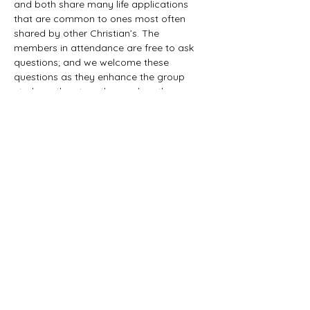
and both share many life applications 
that are common to ones most often 
shared by other Christian’s. The 
members in attendance are free to ask 
questions; and we welcome these 
questions as they enhance the group 
study as they together explore the 
biblical truths that provide the answers. 
We would love to have you all join us in 
this fun study.
©2021 First Baptist Church of Herald - All
Rights Reserved