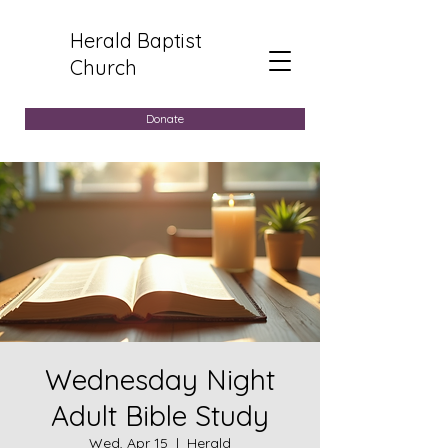
Herald Baptist
Church
Donate
Wednesday Night
Adult Bible Study
Wed, Apr 15
  |  
Herald