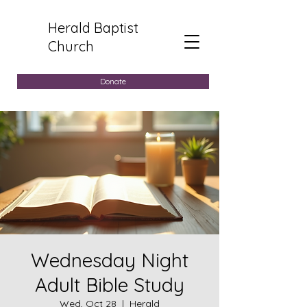
Herald Baptist
Church
Donate
Wednesday Night
Adult Bible Study
Wed, Oct 28
  |  
Herald