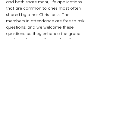
and both share many life applications 
that are common to ones most often 
shared by other Christian’s. The 
members in attendance are free to ask 
questions; and we welcome these 
questions as they enhance the group 
study as they together explore the 
biblical truths that provide the answers. 
We would love to have you all join us in 
this fun study.
©2021 First Baptist Church of Herald - All
Rights Reserved