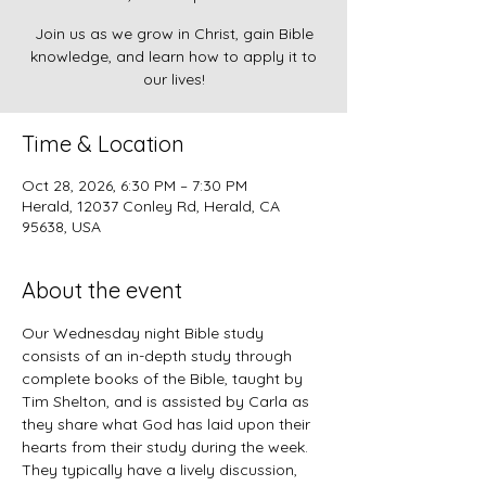
Join us as we grow in Christ, gain Bible
knowledge, and learn how to apply it to
our lives!
Time & Location
Oct 28, 2026, 6:30 PM – 7:30 PM
Herald, 12037 Conley Rd, Herald, CA
95638, USA
About the event
Our Wednesday night Bible study 
consists of an in-depth study through 
complete books of the Bible, taught by 
Tim Shelton, and is assisted by Carla as 
they share what God has laid upon their 
hearts from their study during the week. 
They typically have a lively discussion, 