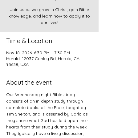
Join us as we grow in Christ, gain Bible
knowledge, and learn how to apply it to
our lives!
Time & Location
Nov 18, 2026, 6:30 PM – 7:30 PM
Herald, 12037 Conley Rd, Herald, CA
95638, USA
About the event
Our Wednesday night Bible study 
consists of an in-depth study through 
complete books of the Bible, taught by 
Tim Shelton, and is assisted by Carla as 
they share what God has laid upon their 
hearts from their study during the week. 
They typically have a lively discussion, 