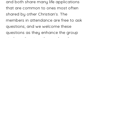
and both share many life applications 
that are common to ones most often 
shared by other Christian’s. The 
members in attendance are free to ask 
questions; and we welcome these 
questions as they enhance the group 
study as they together explore the 
biblical truths that provide the answers. 
We would love to have you all join us in 
this fun study.
©2021 First Baptist Church of Herald - All
Rights Reserved