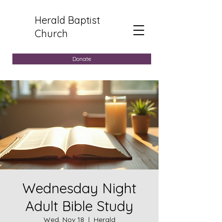
Herald Baptist
Church
Donate
Wednesday Night
Adult Bible Study
Wed, Nov 18
  |  
Herald