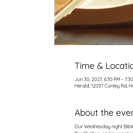
Time & Locati
Jun 30, 2027, 6:30 PM – 7:3
Herald, 12037 Conley Rd, H
About the eve
Our Wednesday night Bible 