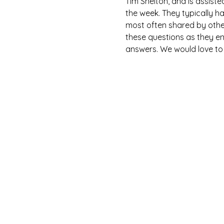
Tim Shelton, and is assist
the week. They typically h
most often shared by othe
these questions as they en
answers. We would love to h