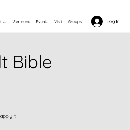
Log In
t Us
Sermons
Events
Visit
Groups
 Bible
apply it