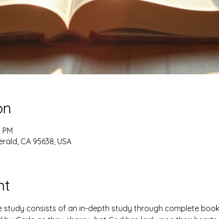
on
0 PM
erald, CA 95638, USA
nt
study consists of an in-depth study through complete books 