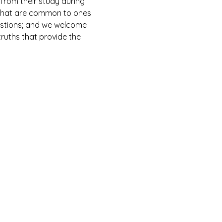
from their study during 
s that are common to ones 
estions; and we welcome 
ruths that provide the 