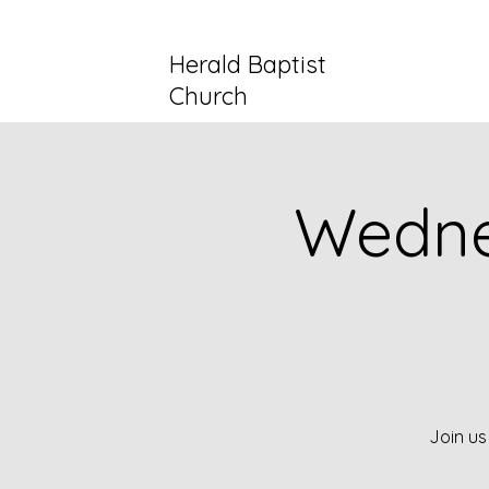
Herald Baptist
Church
Wedne
Join us