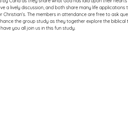
ed by Carla as they share what God has laid upon their hearts 
ave a lively discussion, and both share many life application
r Christian’s. The members in attendance are free to ask qu
hance the group study as they together explore the biblical t
ave you all join us in this fun study.