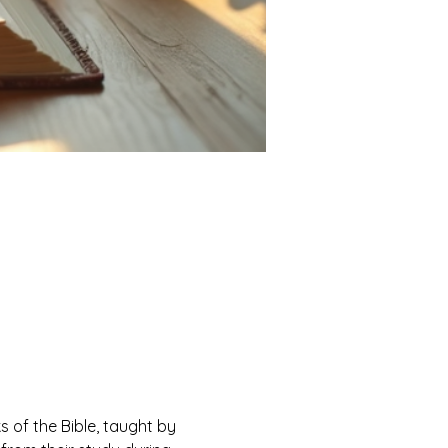
of the Bible, taught by 