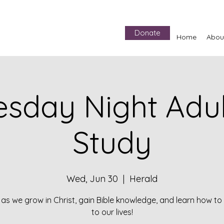
Donate
Home
Abou
sday Night Adult
Study
Wed, Jun 30
  |  
Herald
 as we grow in Christ, gain Bible knowledge, and learn how to 
to our lives!