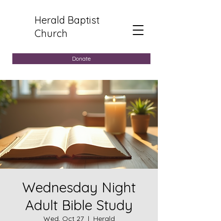
Herald Baptist
Church
Donate
Wednesday Night
Adult Bible Study
Wed, Oct 27
  |  
Herald