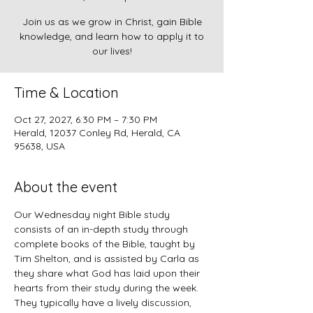
Join us as we grow in Christ, gain Bible
knowledge, and learn how to apply it to
our lives!
Time & Location
Oct 27, 2027, 6:30 PM – 7:30 PM
Herald, 12037 Conley Rd, Herald, CA
95638, USA
About the event
Our Wednesday night Bible study 
consists of an in-depth study through 
complete books of the Bible, taught by 
Tim Shelton, and is assisted by Carla as 
they share what God has laid upon their 
hearts from their study during the week. 
They typically have a lively discussion, 