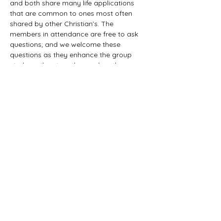
and both share many life applications 
that are common to ones most often 
shared by other Christian’s. The 
members in attendance are free to ask 
questions; and we welcome these 
questions as they enhance the group 
study as they together explore the 
biblical truths that provide the answers. 
We would love to have you all join us in 
this fun study.
©2021 First Baptist Church of Herald - All
Rights Reserved