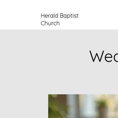
Herald Baptist
Church
Wed