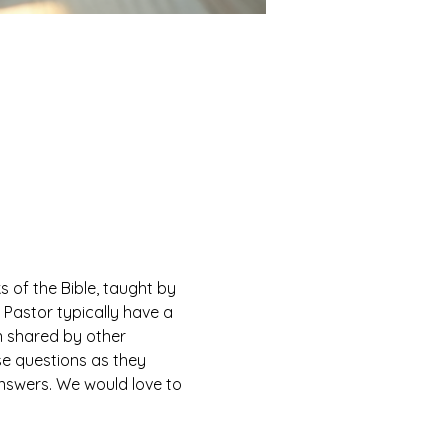
of the Bible, taught by 
Pastor typically have a 
n shared by other 
e questions as they 
answers. We would love to 