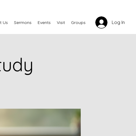
Log In
t Us
Sermons
Events
Visit
Groups
tudy