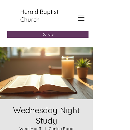
Herald Baptist
Church
Donate
Wednesday Night
Study
Wed, Mar 31
  |  
Conley Road