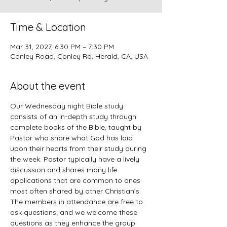
Time & Location
Mar 31, 2027, 6:30 PM – 7:30 PM
Conley Road, Conley Rd, Herald, CA, USA
About the event
Our Wednesday night Bible study 
consists of an in-depth study through 
complete books of the Bible, taught by 
Pastor who share what God has laid 
upon their hearts from their study during 
the week. Pastor typically have a lively 
discussion and shares many life 
applications that are common to ones 
most often shared by other Christian’s. 
The members in attendance are free to 
ask questions; and we welcome these 
questions as they enhance the group 